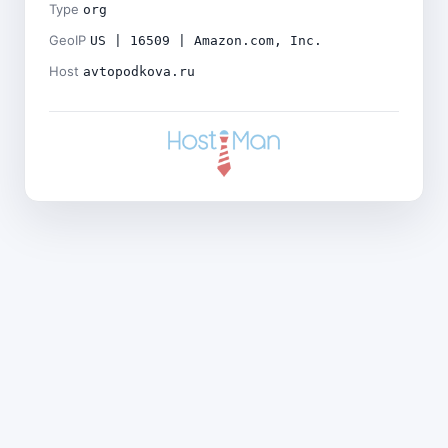
Type
org
GeoIP
US | 16509 | Amazon.com, Inc.
Host
avtopodkova.ru