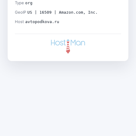
Type
org
GeoIP
US | 16509 | Amazon.com, Inc.
Host
avtopodkova.ru