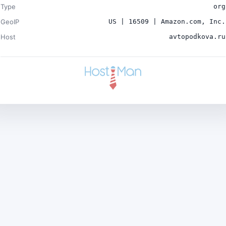
Type
org
GeoIP
US | 16509 | Amazon.com, Inc.
Host
avtopodkova.ru