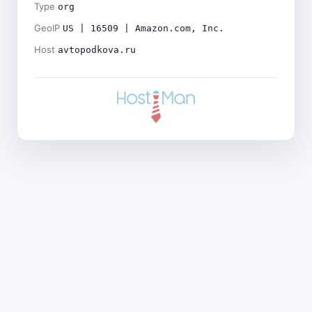
Type
org
GeoIP
US | 16509 | Amazon.com, Inc.
Host
avtopodkova.ru