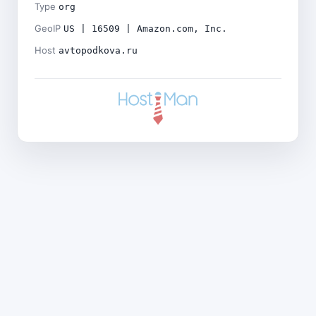
Type
org
GeoIP
US | 16509 | Amazon.com, Inc.
Host
avtopodkova.ru