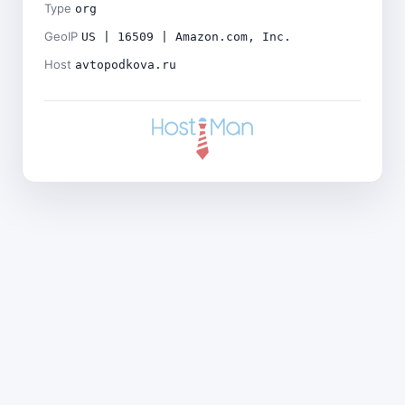
Type
org
GeoIP
US | 16509 | Amazon.com, Inc.
Host
avtopodkova.ru