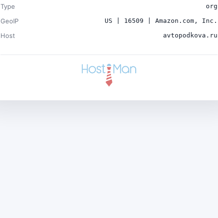
Type
org
GeoIP
US | 16509 | Amazon.com, Inc.
Host
avtopodkova.ru