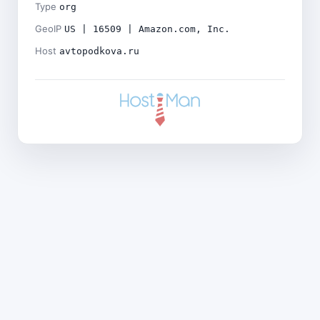
Type
org
GeoIP
US | 16509 | Amazon.com, Inc.
Host
avtopodkova.ru