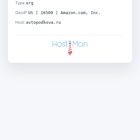
Type
org
GeoIP
US | 16509 | Amazon.com, Inc.
Host
avtopodkova.ru