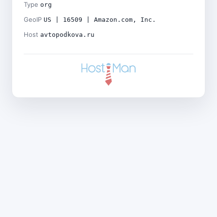
Type
org
GeoIP
US | 16509 | Amazon.com, Inc.
Host
avtopodkova.ru