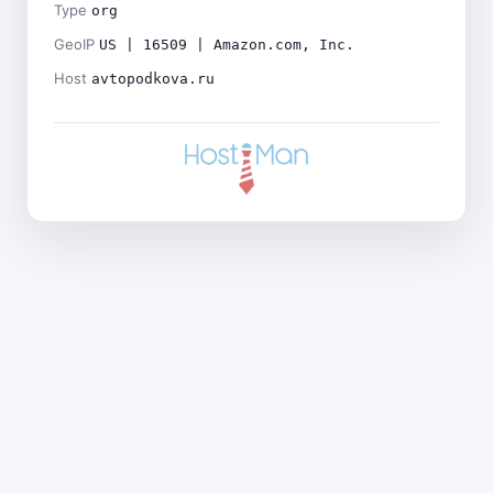
Type
org
GeoIP
US | 16509 | Amazon.com, Inc.
Host
avtopodkova.ru