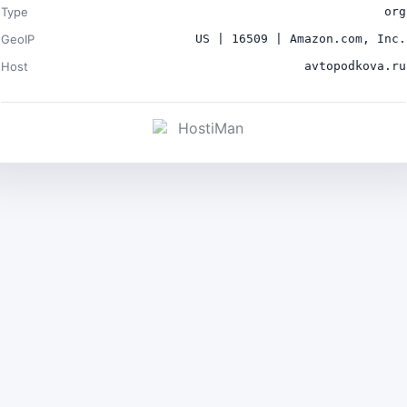
Type
org
GeoIP
US | 16509 | Amazon.com, Inc.
Host
avtopodkova.ru