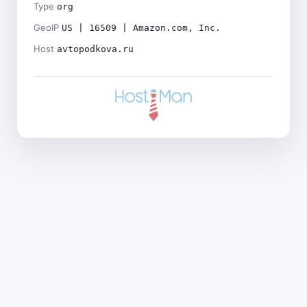
Type
org
GeoIP
US | 16509 | Amazon.com, Inc.
Host
avtopodkova.ru