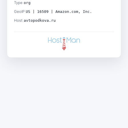
Type
org
GeoIP
US | 16509 | Amazon.com, Inc.
Host
avtopodkova.ru