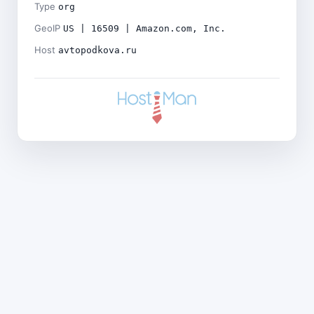
Type
org
GeoIP
US | 16509 | Amazon.com, Inc.
Host
avtopodkova.ru