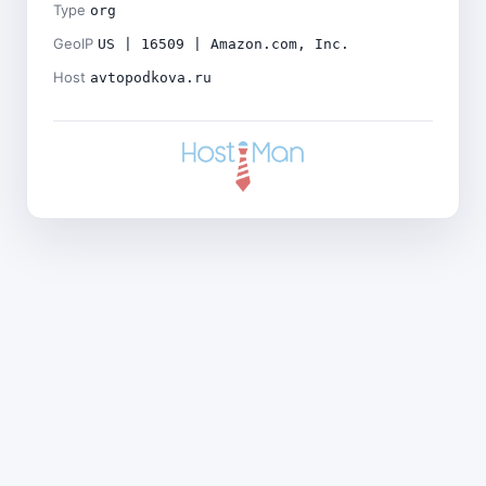
Type
org
GeoIP
US | 16509 | Amazon.com, Inc.
Host
avtopodkova.ru