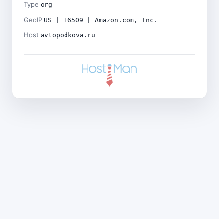
Type
org
GeoIP
US | 16509 | Amazon.com, Inc.
Host
avtopodkova.ru