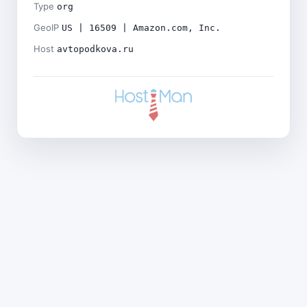
Type
org
GeoIP
US | 16509 | Amazon.com, Inc.
Host
avtopodkova.ru