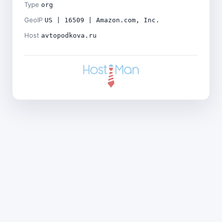
Type
org
GeoIP
US | 16509 | Amazon.com, Inc.
Host
avtopodkova.ru