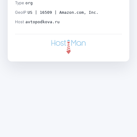
Type
org
GeoIP
US | 16509 | Amazon.com, Inc.
Host
avtopodkova.ru