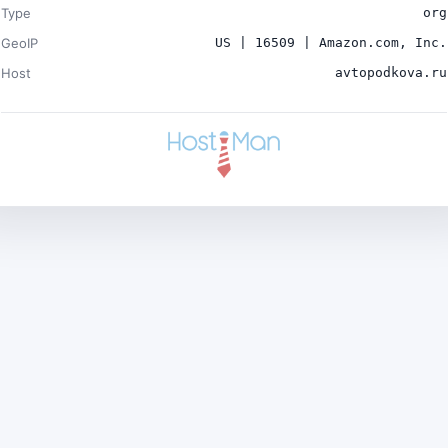
Type
org
GeoIP
US | 16509 | Amazon.com, Inc.
Host
avtopodkova.ru