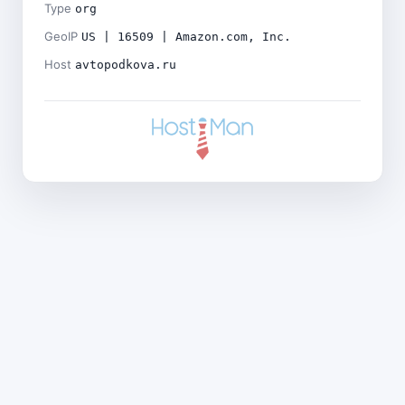
Type
org
GeoIP
US | 16509 | Amazon.com, Inc.
Host
avtopodkova.ru