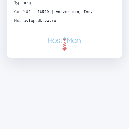
Type
org
GeoIP
US | 16509 | Amazon.com, Inc.
Host
avtopodkova.ru