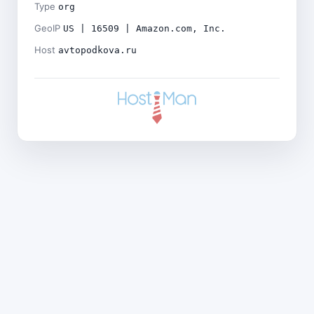
Type
org
GeoIP
US | 16509 | Amazon.com, Inc.
Host
avtopodkova.ru