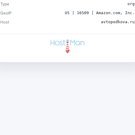
Type
org
GeoIP
US | 16509 | Amazon.com, Inc.
Host
avtopodkova.ru