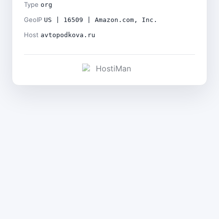
Type
org
GeoIP
US | 16509 | Amazon.com, Inc.
Host
avtopodkova.ru