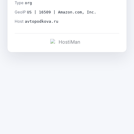
Type
org
GeoIP
US | 16509 | Amazon.com, Inc.
Host
avtopodkova.ru