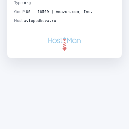
Type
org
GeoIP
US | 16509 | Amazon.com, Inc.
Host
avtopodkova.ru