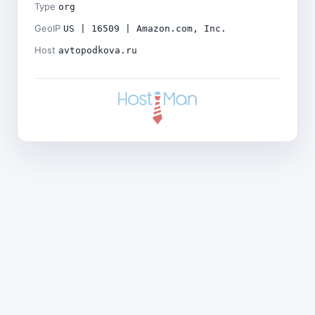
Type
org
GeoIP
US | 16509 | Amazon.com, Inc.
Host
avtopodkova.ru