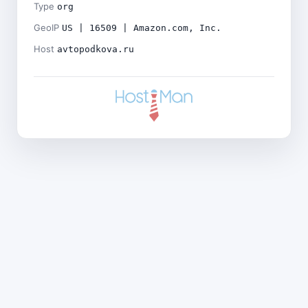
Type
org
GeoIP
US | 16509 | Amazon.com, Inc.
Host
avtopodkova.ru