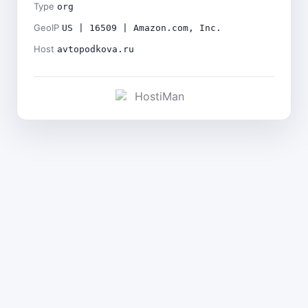
Type
org
GeoIP
US | 16509 | Amazon.com, Inc.
Host
avtopodkova.ru