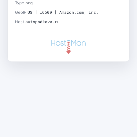
Type
org
GeoIP
US | 16509 | Amazon.com, Inc.
Host
avtopodkova.ru