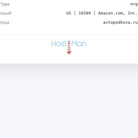
Type
org
GeoIP
US | 16509 | Amazon.com, Inc.
Host
avtopodkova.ru