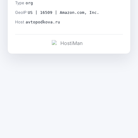
Type
org
GeoIP
US | 16509 | Amazon.com, Inc.
Host
avtopodkova.ru