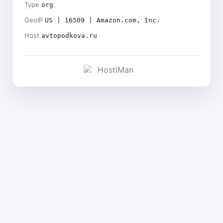
Type
org
GeoIP
US | 16509 | Amazon.com, Inc.
Host
avtopodkova.ru