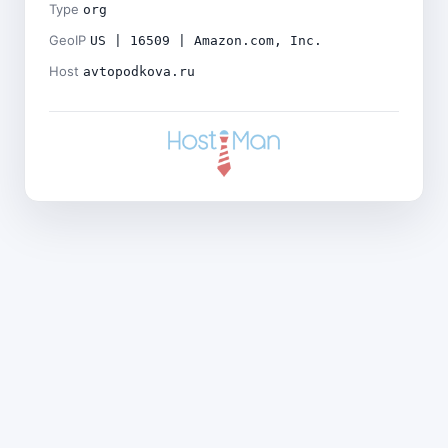
Type
org
GeoIP
US | 16509 | Amazon.com, Inc.
Host
avtopodkova.ru