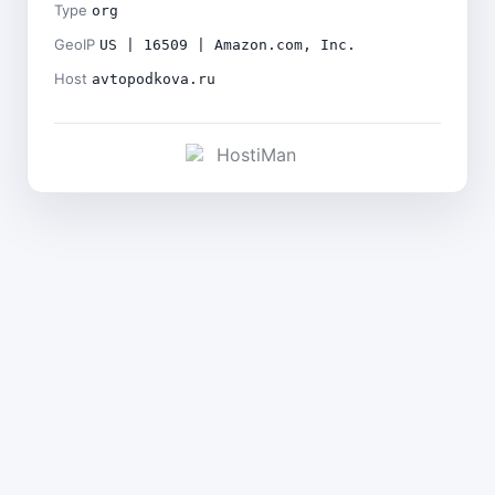
Type
org
GeoIP
US | 16509 | Amazon.com, Inc.
Host
avtopodkova.ru