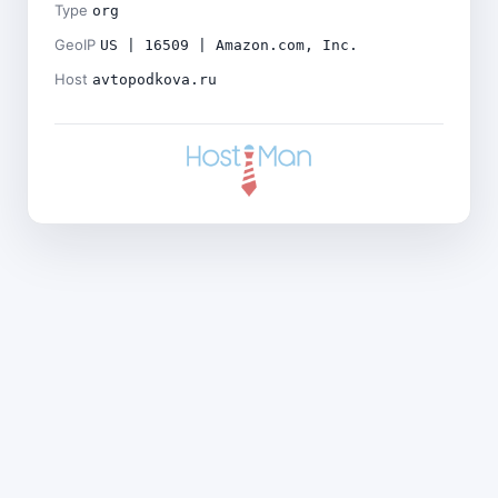
Type
org
GeoIP
US | 16509 | Amazon.com, Inc.
Host
avtopodkova.ru