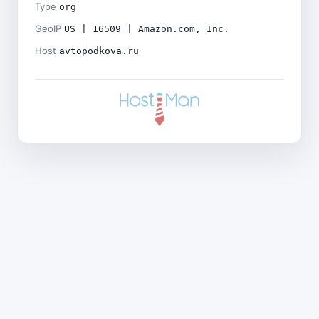
Type
org
GeoIP
US | 16509 | Amazon.com, Inc.
Host
avtopodkova.ru