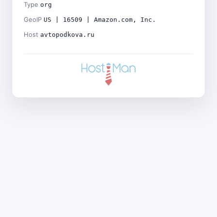
Type
org
GeoIP
US | 16509 | Amazon.com, Inc.
Host
avtopodkova.ru