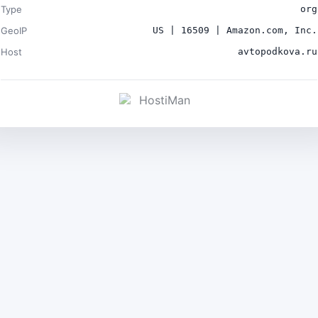
Type
org
GeoIP
US | 16509 | Amazon.com, Inc.
Host
avtopodkova.ru