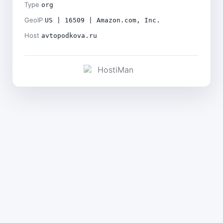
Type
org
GeoIP
US | 16509 | Amazon.com, Inc.
Host
avtopodkova.ru