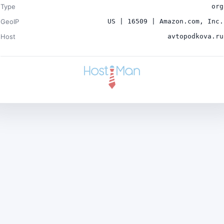
Type
org
GeoIP
US | 16509 | Amazon.com, Inc.
Host
avtopodkova.ru