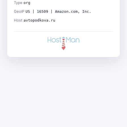
Type
org
GeoIP
US | 16509 | Amazon.com, Inc.
Host
avtopodkova.ru