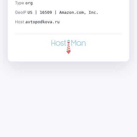
Type
org
GeoIP
US | 16509 | Amazon.com, Inc.
Host
avtopodkova.ru