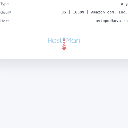
Type
org
GeoIP
US | 16509 | Amazon.com, Inc.
Host
avtopodkova.ru