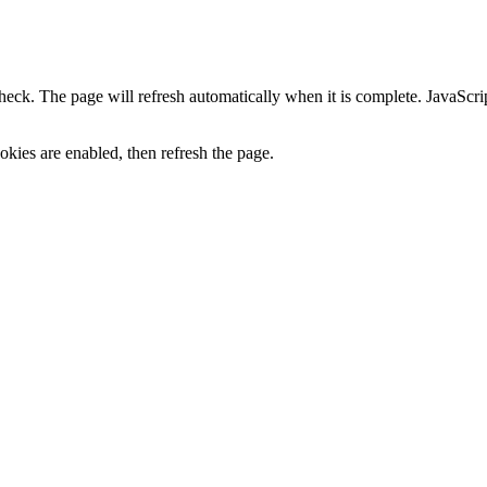
heck. The page will refresh automatically when it is complete. JavaScr
kies are enabled, then refresh the page.