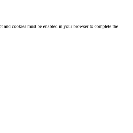
ipt and cookies must be enabled in your browser to complete the