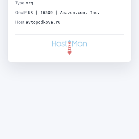
Type
org
GeoIP
US | 16509 | Amazon.com, Inc.
Host
avtopodkova.ru