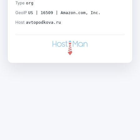
Type
org
GeoIP
US | 16509 | Amazon.com, Inc.
Host
avtopodkova.ru