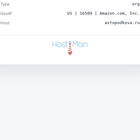
Type
org
GeoIP
US | 16509 | Amazon.com, Inc.
Host
avtopodkova.ru